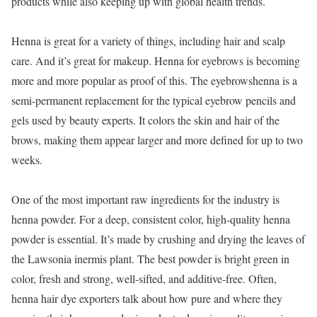
products while also keeping up with global health trends.
Henna is great for a variety of things, including hair and scalp
care. And it’s great for makeup. Henna for eyebrows is becoming
more and more popular as proof of this. The eyebrowshenna is a
semi-permanent replacement for the typical eyebrow pencils and
gels used by beauty experts. It colors the skin and hair of the
brows, making them appear larger and more defined for up to two
weeks.
One of the most important raw ingredients for the industry is
henna powder. For a deep, consistent color, high-quality henna
powder is essential. It’s made by crushing and drying the leaves of
the Lawsonia inermis plant. The best powder is bright green in
color, fresh and strong, well-sifted, and additive-free. Often,
henna hair dye exporters talk about how pure and where they