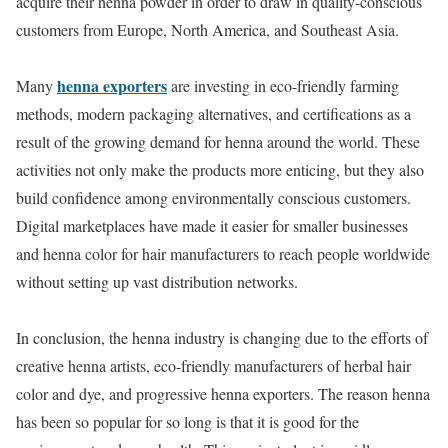
acquire their henna powder in order to draw in quality-conscious
customers from Europe, North America, and Southeast Asia.
henna exporters
Many
are investing in eco-friendly farming
methods, modern packaging alternatives, and certifications as a
result of the growing demand for henna around the world. These
activities not only make the products more enticing, but they also
build confidence among environmentally conscious customers.
Digital marketplaces have made it easier for smaller businesses
and henna color for hair manufacturers to reach people worldwide
without setting up vast distribution networks.
In conclusion, the henna industry is changing due to the efforts of
creative henna artists, eco-friendly manufacturers of herbal hair
color and dye, and progressive henna exporters. The reason henna
has been so popular for so long is that it is good for the