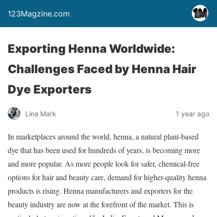
123Magzine.com
Exporting Henna Worldwide:
Challenges Faced by Henna Hair
Dye Exporters
Lina Mark
1 year ago
In marketplaces around the world, henna, a natural plant-based
dye that has been used for hundreds of years, is becoming more
and more popular. As more people look for safer, chemical-free
options for hair and beauty care, demand for higher-quality henna
products is rising. Henna manufacturers and exporters for the
beauty industry are now at the forefront of the market. This is