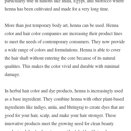
particularly true in nations like India, Egypt, and Morocco where
henna has been cultivated and made for a very long time.
More than just temporary body art, henna can be used. Henna
color and hair color companies are increasing their product lines
to meet the needs of contemporary consumers. They now provide
a wide range of colors and formulations. Henna is able to cover
the hair shaft without entering the core because of its natural
qualities. This makes the color vivid and durable with minimal
damage.
In herbal hair color and dye products, henna is increasingly used
as a base ingredient. They combine henna with other plant-based
ingredients like indigo, amla, and bhringraj to create dyes that are
good for your hair, scalp, and make your hair stronger. These
innovative products meet the growing need for clean beauty