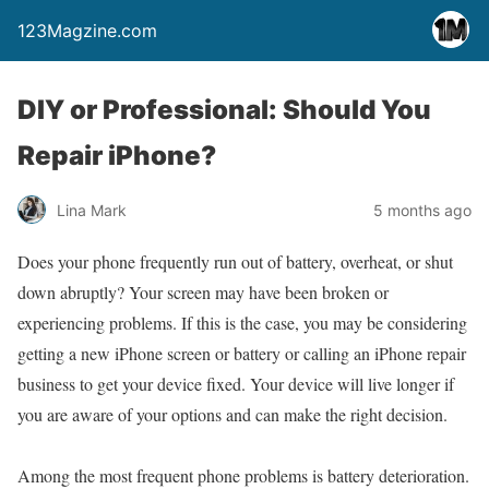
123Magzine.com
DIY or Professional: Should You
Repair iPhone?
Lina Mark
5 months ago
Does your phone frequently run out of battery, overheat, or shut
down abruptly? Your screen may have been broken or
experiencing problems. If this is the case, you may be considering
getting a new iPhone screen or battery or calling an iPhone repair
business to get your device fixed. Your device will live longer if
you are aware of your options and can make the right decision.
Among the most frequent phone problems is battery deterioration.