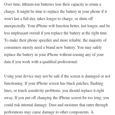
Over time, lithium-ion batteries lose their capacity to retain a
charge. It might be time to replace the battery in your phone if it
won’t last a full day, takes longer to charge, or shuts off
unexpectedly. Your iPhone will function better, last longer, and be
less unpleasant overall if you replace the battery at the right time.
To make their phone speedier and more reliable, the majority of
consumers merely need a brand new battery. You may safely
replace the battery in your iPhone without erasing any of your
data if you work with a qualified professional.
Using your device may not be safe if the screen is damaged or not
functioning. If your iPhone screen has black patches, flashing
lines, or touch sensitivity problems, you should replace it right
away. If you put off changing the iPhone screen for too long, you
could risk internal damage. Dust and moisture that enter through
perforations may cause damage to other components. A