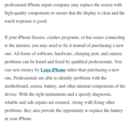
professional iPhone repair company may replace the screen with
high-quality components to ensure that the display is clear and the
touch response is good.
If your iPhone freezes, crashes programs, or has issues connecting
to the internet, you may need to fix it instead of purchasing a new
one. All forms of software, hardware, charging port, and camera
problems can be found and fixed by qualified professionals. You
Laga iPhone
can save money by
rather than purchasing a new
one. Professionals are able to identify problems with the
motherboard, screen, battery, and other internal components of the
device. With the right instruments and a speedy diagnostic,
reliable and safe repairs are ensured. Along with fixing other
problems, they also provide the opportunity to replace the battery
in your iPhone.