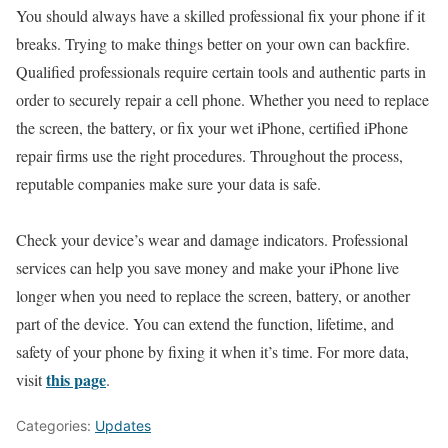
You should always have a skilled professional fix your phone if it
breaks. Trying to make things better on your own can backfire.
Qualified professionals require certain tools and authentic parts in
order to securely repair a cell phone. Whether you need to replace
the screen, the battery, or fix your wet iPhone, certified iPhone
repair firms use the right procedures. Throughout the process,
reputable companies make sure your data is safe.
Check your device’s wear and damage indicators. Professional
services can help you save money and make your iPhone live
longer when you need to replace the screen, battery, or another
part of the device. You can extend the function, lifetime, and
safety of your phone by fixing it when it’s time. For more data,
this page
visit
.
Categories:
Updates