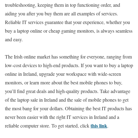
troubleshooting, keeping them in top functioning order, and
aiding you after you buy them are all examples of services.
Reliable IT services guarantee that your experience, whether you
buy a laptop online or cheap gaming monitors, is always seamless
and easy.
The Irish online market has something for everyone, ranging from
low-cost devices to high-end products. If you want to buy a laptop
online in Ireland, upgrade your workspace with wide-screen
monitors, or learn more about the best mobile phones to buy,
you’ll find great deals and high-quality products. Take advantage
of the laptop sale in Ireland and the sale of mobile phones to get
the most bang for your dollars. Obtaining the best IT products has
never been easier with the right IT services in Ireland and a
this link
reliable computer store. To get started, click
.