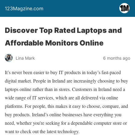
123Magzine.com
Discover Top Rated Laptops and
Affordable Monitors Online
Lina Mark
6 months ago
It’s never been easier to buy IT products in today’s fast-paced
digital market. People in Ireland are increasingly choosing to buy
laptops online rather than in stores. Customers in Ireland need a
wide range of IT services, which are all delivered via online
platforms. For people, this makes it easy to choose, compare, and
buy products. Ireland’s online businesses have everything you
need, whether you’re seeking for a dependable computer store or
want to check out the latest technology.