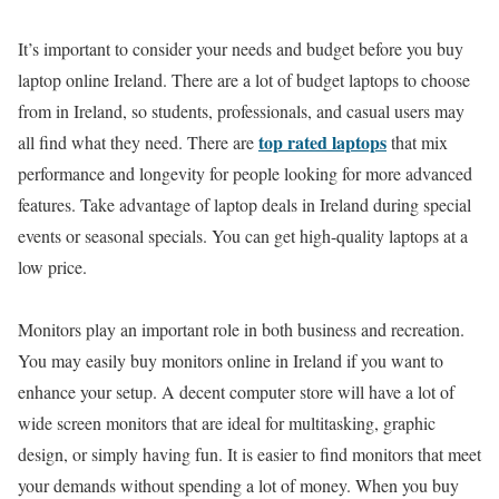
It’s important to consider your needs and budget before you buy
laptop online Ireland. There are a lot of budget laptops to choose
from in Ireland, so students, professionals, and casual users may
top rated laptops
all find what they need. There are
that mix
performance and longevity for people looking for more advanced
features. Take advantage of laptop deals in Ireland during special
events or seasonal specials. You can get high-quality laptops at a
low price.
Monitors play an important role in both business and recreation.
You may easily buy monitors online in Ireland if you want to
enhance your setup. A decent computer store will have a lot of
wide screen monitors that are ideal for multitasking, graphic
design, or simply having fun. It is easier to find monitors that meet
your demands without spending a lot of money. When you buy