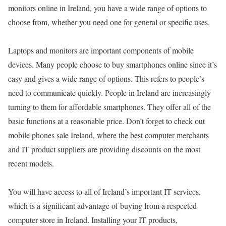
monitors online in Ireland, you have a wide range of options to
choose from, whether you need one for general or specific uses.
Laptops and monitors are important components of mobile
devices. Many people choose to buy smartphones online since it’s
easy and gives a wide range of options. This refers to people’s
need to communicate quickly. People in Ireland are increasingly
turning to them for affordable smartphones. They offer all of the
basic functions at a reasonable price. Don’t forget to check out
mobile phones sale Ireland, where the best computer merchants
and IT product suppliers are providing discounts on the most
recent models.
You will have access to all of Ireland’s important IT services,
which is a significant advantage of buying from a respected
computer store in Ireland. Installing your IT products,