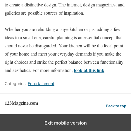
to create a distinctive design. The internet, design magazines, and
galleries are possible sources of inspiration.
Whether you are rebuilding a large kitchen or just adding a few
ideas to a small one, careful planning is an essential concept that
should never be disregarded. Your kitchen will be the focal point
of your home and meet your everyday demands if you make the
right choices and strike the perfect balance between functionality
look at this link
and aesthetics. For more information,
.
Categories:
Entertainment
123Magzine.com
Back to top
Exit mobile version