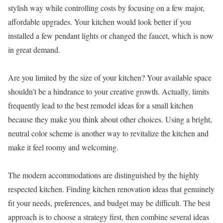
stylish way while controlling costs by focusing on a few major,
affordable upgrades. Your kitchen would look better if you
installed a few pendant lights or changed the faucet, which is now
in great demand.
Are you limited by the size of your kitchen? Your available space
shouldn’t be a hindrance to your creative growth. Actually, limits
frequently lead to the best remodel ideas for a small kitchen
because they make you think about other choices. Using a bright,
neutral color scheme is another way to revitalize the kitchen and
make it feel roomy and welcoming.
The modern accommodations are distinguished by the highly
respected kitchen. Finding kitchen renovation ideas that genuinely
fit your needs, preferences, and budget may be difficult. The best
approach is to choose a strategy first, then combine several ideas