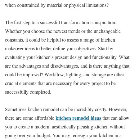
when constrained by material or physical limitations?
The first step to a successful transformation is inspiration.
Whether you choose the newest trends or the unchangeable
constants, it could be helpful to assess a range of kitchen
makeover ideas to better define your objectives. Start by
evaluating your kitchen’s present design and functionality. What
are the advantages and disadvantages, and is there anything that
could be improved? Workflow, lighting, and storage are other
crucial elements that are necessary for every project to be
successfully completed.
Sometimes kitchen remodel can be incredibly costly. However,
kitchen remodel ideas
there are some affordable
that can allow
you to create a modern, aesthetically pleasing kitchen without
going over your budget. You may redesign your kitchen in a