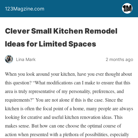
123Magzine.com
Clever Small Kitchen Remodel
Ideas for Limited Spaces
Lina Mark
2 months ago
When you look around your kitchen, have you ever thought about
this question? “What modifications can I make to ensure that this
area is truly representative of my personality, preferences, and
requirements?” You are not alone if this is the case. Since the
kitchen is often the focal point of a home, many people are always
looking for creative and useful kitchen renovation ideas. This
makes sense. But how can one choose the optimal course of
action when presented with a plethora of possibilities, especially