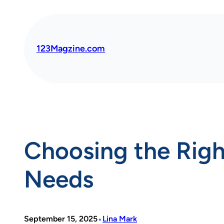
Skip
to
content
123Magzine.com
Choosing the Righ
Needs
•
September 15, 2025
Lina Mark