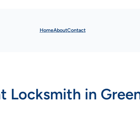
Home
About
Contact
t Locksmith in Green