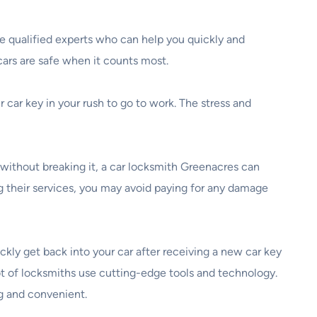
re qualified experts who can help you quickly and
cars are safe when it counts most.
 car key in your rush to go to work. The stress and
without breaking it, a car locksmith Greenacres can
ng their services, you may avoid paying for any damage
uickly get back into your car after receiving a new car key
ot of locksmiths use cutting-edge tools and technology.
ng and convenient.