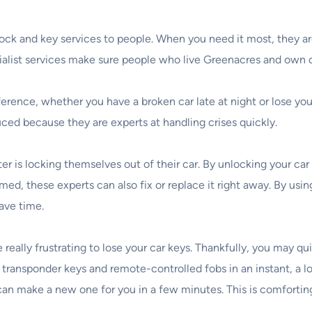
 lock and key services to people. When you need it most, they a
ecialist services make sure people who live Greenacres and own 
erence, whether you have a broken car late at night or lose your
ed because they are experts at handling crises quickly.
is locking themselves out of their car. By unlocking your car 
med, these experts can also fix or replace it right away. By usi
ave time.
e really frustrating to lose your car keys. Thankfully, you may q
transponder keys and remote-controlled fobs in an instant, a l
h can make a new one for you in a few minutes. This is comforti