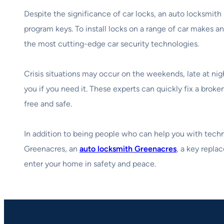
Despite the significance of car locks, an auto locksmith
program keys. To install locks on a range of car makes an
the most cutting-edge car security technologies.
Crisis situations may occur on the weekends, late at nig
you if you need it. These experts can quickly fix a broke
free and safe.
In addition to being people who can help you with technic
Greenacres, an
auto locksmith Greenacres
, a key repla
enter your home in safety and peace.