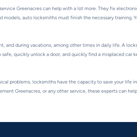
 service Greenacres can help with a lot more. They fix electron
d models, auto locksmiths must finish the necessary training. Yo
ht, and during vacations, among other times in daily life. A loc
n safe, quickly unlock a door, and quickly find a misplaced car k
al problems, locksmiths have the capacity to save your life in c
cement Greenacres, or any other service, these experts can help 