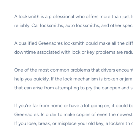
A locksmith is a professional who offers more than just
reliably. Car locksmiths, auto locksmiths, and other sp
A qualified Greenacres locksmith could make all the diff
downtime associated with lock or key problems are reduc
One of the most common problems that drivers encounter 
help you quickly. If the lock mechanism is broken or jam
that can arise from attempting to pry the car open and s
If you’re far from home or have a lot going on, it could b
Greenacres. In order to make copies of even the newest 
If you lose, break, or misplace your old key, a locksmit