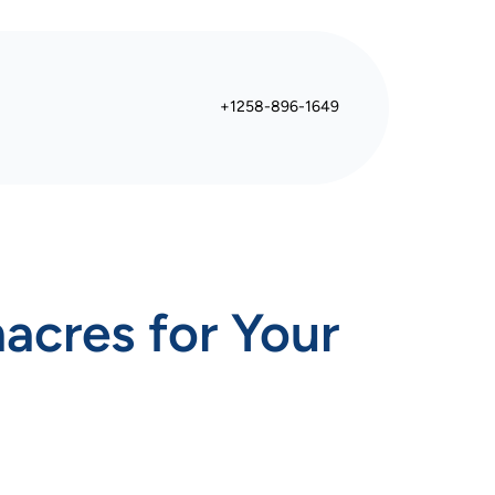
+1258-896-1649
acres for Your