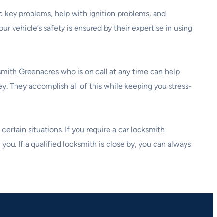
ic key problems, help with ignition problems, and
ur vehicle’s safety is ensured by their expertise in using
ksmith Greenacres who is on call at any time can help
ey. They accomplish all of this while keeping you stress-
ertain situations. If you require a car locksmith
you. If a qualified locksmith is close by, you can always