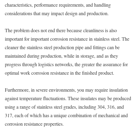
characteristics, performance requirements, and handling
considerations that may impact design and production.
The problem does not end there because cleanliness is also
important for important corrosion resistance in stainless steel. The
cleaner the stainless steel production pipe and fittings can be
maintained during production, while in storage, and as they
progress through logistics networks, the greater the assurance for
optimal work corrosion resistance in the finished product.
Furthermore, in severe environments, you may require insulation
against temperature fluctuations. These insulates may be produced
using a range of stainless steel grades, including 304, 316, and
317, each of which has a unique combination of mechanical and
corrosion resistance properties.