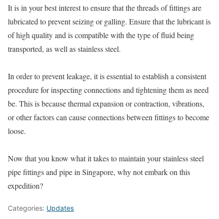
It is in your best interest to ensure that the threads of fittings are
lubricated to prevent seizing or galling. Ensure that the lubricant is
of high quality and is compatible with the type of fluid being
transported, as well as stainless steel.
In order to prevent leakage, it is essential to establish a consistent
procedure for inspecting connections and tightening them as need
be. This is because thermal expansion or contraction, vibrations,
or other factors can cause connections between fittings to become
loose.
Now that you know what it takes to maintain your stainless steel
pipe fittings and pipe in Singapore, why not embark on this
expedition?
Categories:
Updates