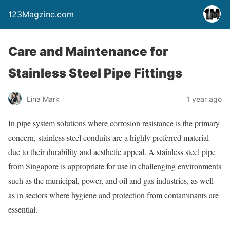
123Magzine.com
Care and Maintenance for
Stainless Steel Pipe Fittings
Lina Mark
1 year ago
In pipe system solutions where corrosion resistance is the primary
concern, stainless steel conduits are a highly preferred material
due to their durability and aesthetic appeal. A stainless steel pipe
from Singapore is appropriate for use in challenging environments
such as the municipal, power, and oil and gas industries, as well
as in sectors where hygiene and protection from contaminants are
essential.