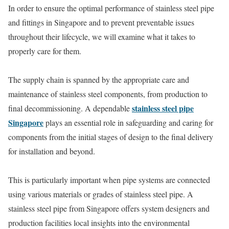
In order to ensure the optimal performance of stainless steel pipe
and fittings in Singapore and to prevent preventable issues
throughout their lifecycle, we will examine what it takes to
properly care for them.
The supply chain is spanned by the appropriate care and
maintenance of stainless steel components, from production to
stainless steel pipe
final decommissioning. A dependable
Singapore
plays an essential role in safeguarding and caring for
components from the initial stages of design to the final delivery
for installation and beyond.
This is particularly important when pipe systems are connected
using various materials or grades of stainless steel pipe. A
stainless steel pipe from Singapore offers system designers and
production facilities local insights into the environmental