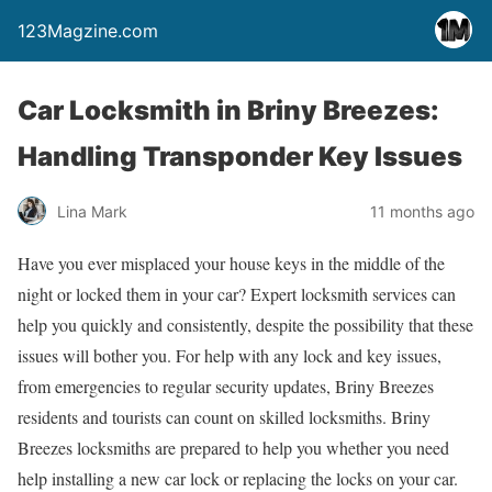
123Magzine.com
Car Locksmith in Briny Breezes:
Handling Transponder Key Issues
Lina Mark
11 months ago
Have you ever misplaced your house keys in the middle of the
night or locked them in your car? Expert locksmith services can
help you quickly and consistently, despite the possibility that these
issues will bother you. For help with any lock and key issues,
from emergencies to regular security updates, Briny Breezes
residents and tourists can count on skilled locksmiths. Briny
Breezes locksmiths are prepared to help you whether you need
help installing a new car lock or replacing the locks on your car.