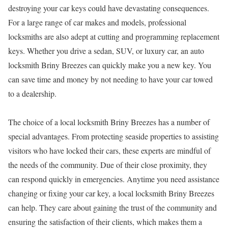
destroying your car keys could have devastating consequences.
For a large range of car makes and models, professional
locksmiths are also adept at cutting and programming replacement
keys. Whether you drive a sedan, SUV, or luxury car, an auto
locksmith Briny Breezes can quickly make you a new key. You
can save time and money by not needing to have your car towed
to a dealership.
The choice of a local locksmith Briny Breezes has a number of
special advantages. From protecting seaside properties to assisting
visitors who have locked their cars, these experts are mindful of
the needs of the community. Due of their close proximity, they
can respond quickly in emergencies. Anytime you need assistance
changing or fixing your car key, a local locksmith Briny Breezes
can help. They care about gaining the trust of the community and
ensuring the satisfaction of their clients, which makes them a