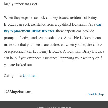
highly important asset.
When they experience lock and key issues, residents of Briny
car
Breezes can seek assistance from a qualified locksmith. As a
key replacement Briny Breezes
, these experts can provide
prompt, effective, and secure solutions. A reliable locksmith can
make sure that your needs are addressed when you require a new
or replacement car key Briny Breezes. A locksmith Briny Breezes
can help if you ever need assistance improving your security or if
you are locked out.
Categories:
Updates
123Magzine.com
Back to top