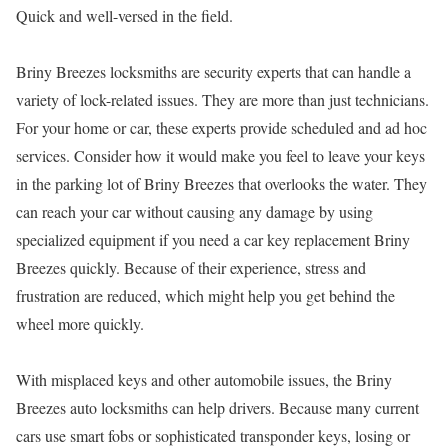
Quick and well-versed in the field.
Briny Breezes locksmiths are security experts that can handle a
variety of lock-related issues. They are more than just technicians.
For your home or car, these experts provide scheduled and ad hoc
services. Consider how it would make you feel to leave your keys
in the parking lot of Briny Breezes that overlooks the water. They
can reach your car without causing any damage by using
specialized equipment if you need a car key replacement Briny
Breezes quickly. Because of their experience, stress and
frustration are reduced, which might help you get behind the
wheel more quickly.
With misplaced keys and other automobile issues, the Briny
Breezes auto locksmiths can help drivers. Because many current
cars use smart fobs or sophisticated transponder keys, losing or