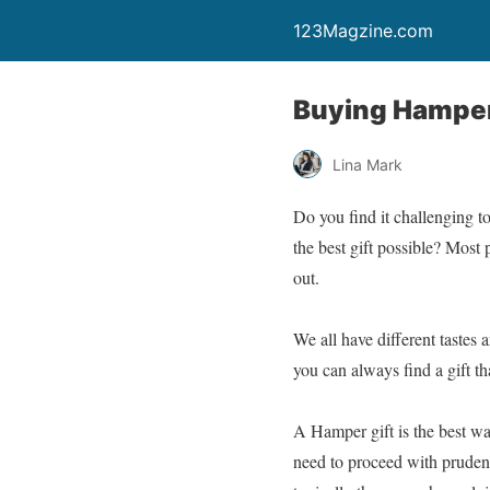
123Magzine.com
Buying Hamper
Lina Mark
Do you find it challenging t
the best gift possible? Most 
out.
We all have different tastes 
you can always find a gift th
A Hamper gift is the best w
need to proceed with prudenc