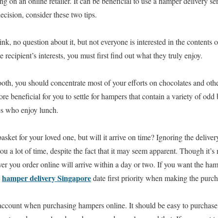
ng on an online retailer. It can be beneficial to use a hamper delivery se
cision, consider these two tips.
k, no question about it, but not everyone is interested in the contents 
he recipient’s interests, you must first find out what they truly enjoy.
tooth, you should concentrate most of your efforts on chocolates and oth
ore beneficial for you to settle for hampers that contain a variety of odd 
les who enjoy lunch.
basket for your loved one, but will it arrive on time? Ignoring the deli
u a lot of time, despite the fact that it may seem apparent. Though it’s n
r you order online will arrive within a day or two. If you want the hamp
hamper delivery Singapore
e
date first priority when making the purch
 account when purchasing hampers online. It should be easy to purchase