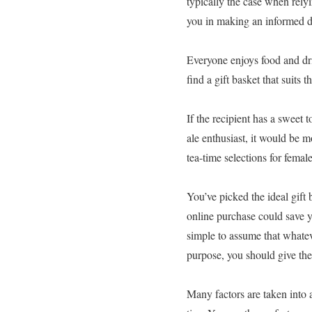
typically the case when relyi
you in making an informed de
Everyone enjoys food and drin
find a gift basket that suits t
If the recipient has a sweet 
ale enthusiast, it would be m
tea-time selections for fema
You’ve picked the ideal gift 
online purchase could save yo
simple to assume that whateve
purpose, you should give th
Many factors are taken into