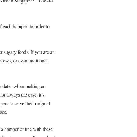
rvice in Singapore. To assist
of each hamper. In order to
er sugary foods. If you are an
brews, or even traditional
very dates when making an
ot always the case, it’s
ers to serve their original
ase.
 a hamper online with these