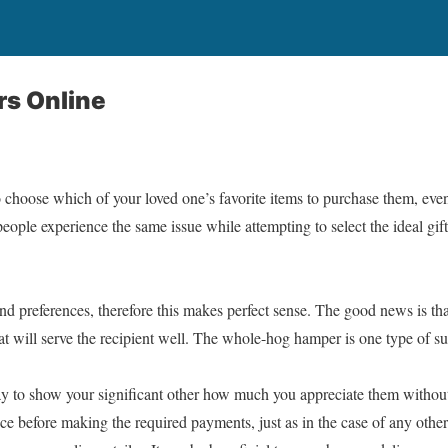
s Online
o choose which of your loved one’s favorite items to purchase them, eve
people experience the same issue while attempting to select the ideal gift
and preferences, therefore this makes perfect sense. The good news is tha
at will serve the recipient well. The whole-hog hamper is one type of su
ay to show your significant other how much you appreciate them withou
e before making the required payments, just as in the case of any other k