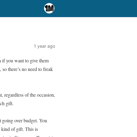
1 year ago
n if you want to give them
, so there’s no need to freak
t, regardless of the occasion,
ch gift.
t going over budget. You
ind of gift. This is