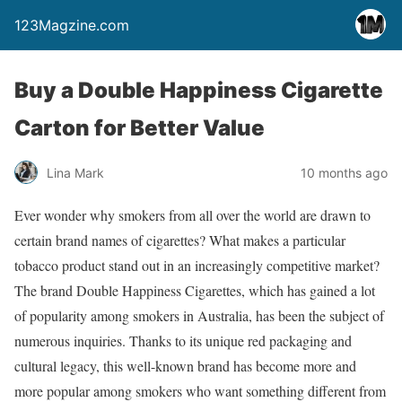
123Magzine.com
Buy a Double Happiness Cigarette
Carton for Better Value
Lina Mark
10 months ago
Ever wonder why smokers from all over the world are drawn to
certain brand names of cigarettes? What makes a particular
tobacco product stand out in an increasingly competitive market?
The brand Double Happiness Cigarettes, which has gained a lot
of popularity among smokers in Australia, has been the subject of
numerous inquiries. Thanks to its unique red packaging and
cultural legacy, this well-known brand has become more and
more popular among smokers who want something different from