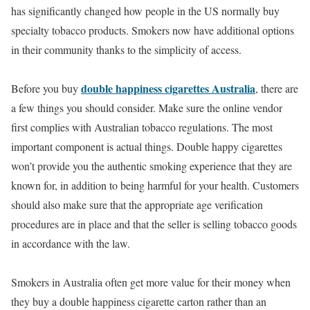
has significantly changed how people in the US normally buy
specialty tobacco products. Smokers now have additional options
in their community thanks to the simplicity of access.
double happiness cigarettes Australia
Before you buy
, there are
a few things you should consider. Make sure the online vendor
first complies with Australian tobacco regulations. The most
important component is actual things. Double happy cigarettes
won’t provide you the authentic smoking experience that they are
known for, in addition to being harmful for your health. Customers
should also make sure that the appropriate age verification
procedures are in place and that the seller is selling tobacco goods
in accordance with the law.
Smokers in Australia often get more value for their money when
they buy a double happiness cigarette carton rather than an