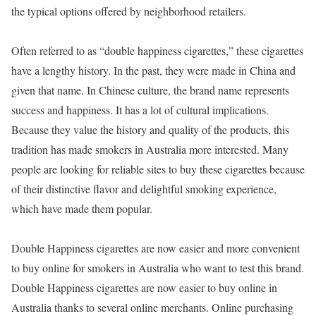
the typical options offered by neighborhood retailers.
Often referred to as “double happiness cigarettes,” these cigarettes
have a lengthy history. In the past, they were made in China and
given that name. In Chinese culture, the brand name represents
success and happiness. It has a lot of cultural implications.
Because they value the history and quality of the products, this
tradition has made smokers in Australia more interested. Many
people are looking for reliable sites to buy these cigarettes because
of their distinctive flavor and delightful smoking experience,
which have made them popular.
Double Happiness cigarettes are now easier and more convenient
to buy online for smokers in Australia who want to test this brand.
Double Happiness cigarettes are now easier to buy online in
Australia thanks to several online merchants. Online purchasing