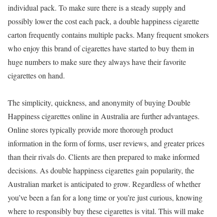
individual pack. To make sure there is a steady supply and
possibly lower the cost each pack, a double happiness cigarette
carton frequently contains multiple packs. Many frequent smokers
who enjoy this brand of cigarettes have started to buy them in
huge numbers to make sure they always have their favorite
cigarettes on hand.
The simplicity, quickness, and anonymity of buying Double
Happiness cigarettes online in Australia are further advantages.
Online stores typically provide more thorough product
information in the form of forms, user reviews, and greater prices
than their rivals do. Clients are then prepared to make informed
decisions. As double happiness cigarettes gain popularity, the
Australian market is anticipated to grow. Regardless of whether
you’ve been a fan for a long time or you’re just curious, knowing
where to responsibly buy these cigarettes is vital. This will make