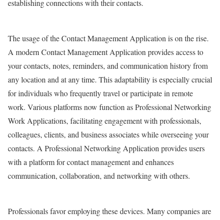
establishing connections with their contacts.
The usage of the Contact Management Application is on the rise.
A modern Contact Management Application provides access to
your contacts, notes, reminders, and communication history from
any location and at any time. This adaptability is especially crucial
for individuals who frequently travel or participate in remote
work. Various platforms now function as Professional Networking
Work Applications, facilitating engagement with professionals,
colleagues, clients, and business associates while overseeing your
contacts. A Professional Networking Application provides users
with a platform for contact management and enhances
communication, collaboration, and networking with others.
Professionals favor employing these devices. Many companies are