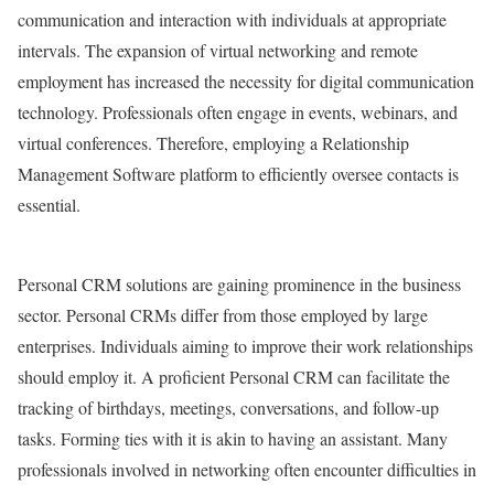
communication and interaction with individuals at appropriate
intervals. The expansion of virtual networking and remote
employment has increased the necessity for digital communication
technology. Professionals often engage in events, webinars, and
virtual conferences. Therefore, employing a Relationship
Management Software platform to efficiently oversee contacts is
essential.
Personal CRM solutions are gaining prominence in the business
sector. Personal CRMs differ from those employed by large
enterprises. Individuals aiming to improve their work relationships
should employ it. A proficient Personal CRM can facilitate the
tracking of birthdays, meetings, conversations, and follow-up
tasks. Forming ties with it is akin to having an assistant. Many
professionals involved in networking often encounter difficulties in