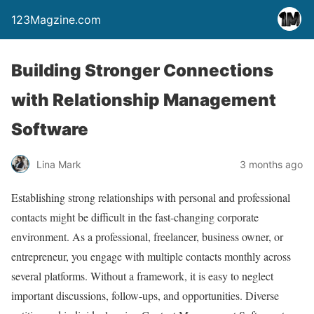
123Magzine.com
Building Stronger Connections
with Relationship Management
Software
Lina Mark
3 months ago
Establishing strong relationships with personal and professional
contacts might be difficult in the fast-changing corporate
environment. As a professional, freelancer, business owner, or
entrepreneur, you engage with multiple contacts monthly across
several platforms. Without a framework, it is easy to neglect
important discussions, follow-ups, and opportunities. Diverse