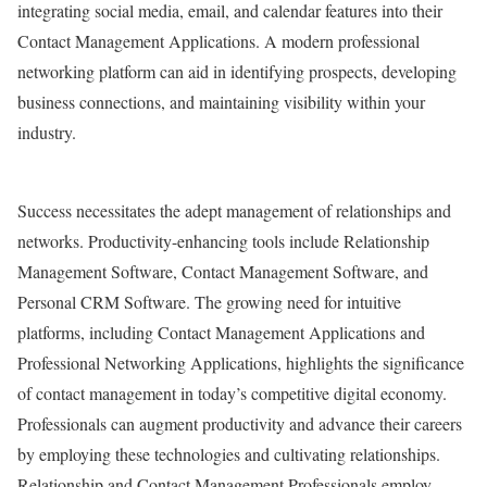
integrating social media, email, and calendar features into their
Contact Management Applications. A modern professional
networking platform can aid in identifying prospects, developing
business connections, and maintaining visibility within your
industry.
Success necessitates the adept management of relationships and
networks. Productivity-enhancing tools include Relationship
Management Software, Contact Management Software, and
Personal CRM Software. The growing need for intuitive
platforms, including Contact Management Applications and
Professional Networking Applications, highlights the significance
of contact management in today’s competitive digital economy.
Professionals can augment productivity and advance their careers
by employing these technologies and cultivating relationships.
Relationship and Contact Management Professionals employ