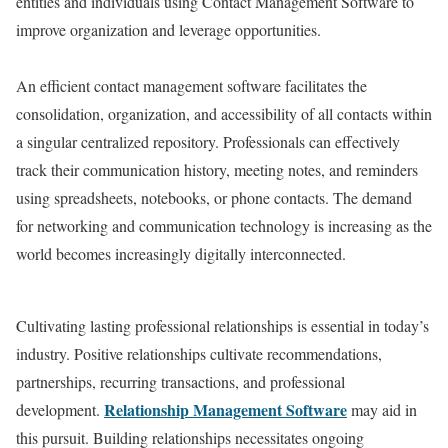
entities and individuals using Contact Management Software to
improve organization and leverage opportunities.
An efficient contact management software facilitates the
consolidation, organization, and accessibility of all contacts within
a singular centralized repository. Professionals can effectively
track their communication history, meeting notes, and reminders
using spreadsheets, notebooks, or phone contacts. The demand
for networking and communication technology is increasing as the
world becomes increasingly digitally interconnected.
Cultivating lasting professional relationships is essential in today’s
industry. Positive relationships cultivate recommendations,
partnerships, recurring transactions, and professional
Relationship Management Software
development.
may aid in
this pursuit. Building relationships necessitates ongoing