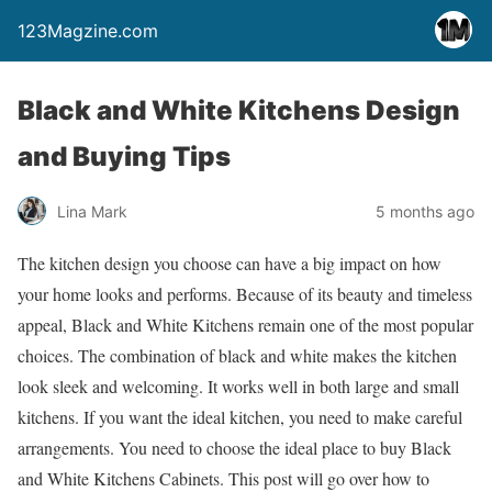
123Magzine.com
Black and White Kitchens Design
and Buying Tips
Lina Mark
5 months ago
The kitchen design you choose can have a big impact on how
your home looks and performs. Because of its beauty and timeless
appeal, Black and White Kitchens remain one of the most popular
choices. The combination of black and white makes the kitchen
look sleek and welcoming. It works well in both large and small
kitchens. If you want the ideal kitchen, you need to make careful
arrangements. You need to choose the ideal place to buy Black
and White Kitchens Cabinets. This post will go over how to