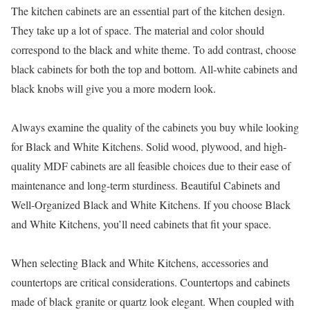
The kitchen cabinets are an essential part of the kitchen design.
They take up a lot of space. The material and color should
correspond to the black and white theme. To add contrast, choose
black cabinets for both the top and bottom. All-white cabinets and
black knobs will give you a more modern look.
Always examine the quality of the cabinets you buy while looking
for Black and White Kitchens. Solid wood, plywood, and high-
quality MDF cabinets are all feasible choices due to their ease of
maintenance and long-term sturdiness. Beautiful Cabinets and
Well-Organized Black and White Kitchens. If you choose Black
and White Kitchens, you’ll need cabinets that fit your space.
When selecting Black and White Kitchens, accessories and
countertops are critical considerations. Countertops and cabinets
made of black granite or quartz look elegant. When coupled with