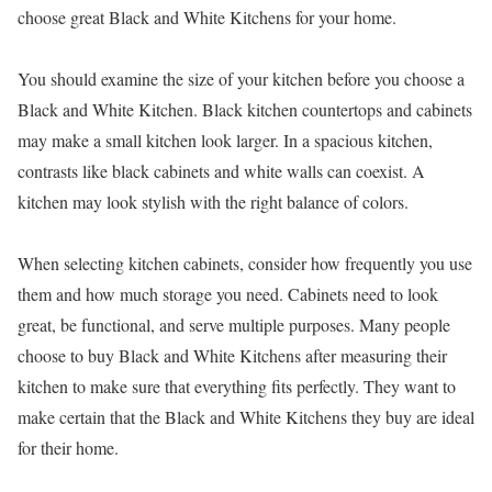
choose great Black and White Kitchens for your home.
You should examine the size of your kitchen before you choose a
Black and White Kitchen. Black kitchen countertops and cabinets
may make a small kitchen look larger. In a spacious kitchen,
contrasts like black cabinets and white walls can coexist. A
kitchen may look stylish with the right balance of colors.
When selecting kitchen cabinets, consider how frequently you use
them and how much storage you need. Cabinets need to look
great, be functional, and serve multiple purposes. Many people
choose to buy Black and White Kitchens after measuring their
kitchen to make sure that everything fits perfectly. They want to
make certain that the Black and White Kitchens they buy are ideal
for their home.