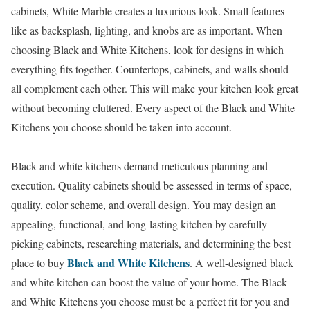
cabinets, White Marble creates a luxurious look. Small features
like as backsplash, lighting, and knobs are as important. When
choosing Black and White Kitchens, look for designs in which
everything fits together. Countertops, cabinets, and walls should
all complement each other. This will make your kitchen look great
without becoming cluttered. Every aspect of the Black and White
Kitchens you choose should be taken into account.
Black and white kitchens demand meticulous planning and
execution. Quality cabinets should be assessed in terms of space,
quality, color scheme, and overall design. You may design an
appealing, functional, and long-lasting kitchen by carefully
picking cabinets, researching materials, and determining the best
Black and White Kitchens
place to buy
. A well-designed black
and white kitchen can boost the value of your home. The Black
and White Kitchens you choose must be a perfect fit for you and