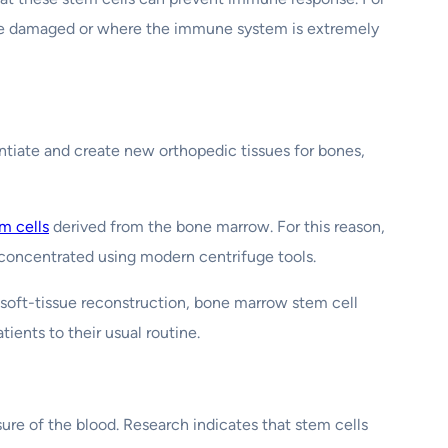
 are damaged or where the immune system is extremely
entiate and create new orthopedic tissues for bones,
m cells
derived from the bone marrow. For this reason,
y concentrated using modern centrifuge tools.
 soft-tissue reconstruction, bone marrow stem cell
tients to their usual routine.
sure of the blood. Research indicates that stem cells