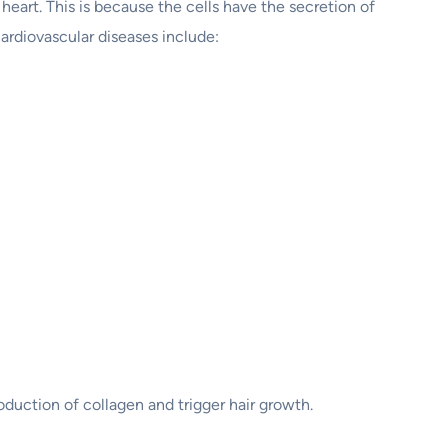
heart. This is because the cells have the secretion of
ardiovascular diseases include:
duction of collagen and trigger hair growth.