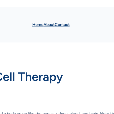
Home
About
Contact
Cell Therapy
ild a body organ like the bones, kidney, blood, and brain. Note