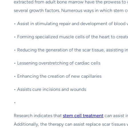
extracted from adult bone marrow have the prowess to dif
several growth factors. Numerous ways in which stem cel
• Assist in stimulating repair and development of blood 
• Forming specialized muscle cells of the heart to crea
• Reducing the generation of the scar tissue, assisting i
• Lessening overstretching of cardiac cells
• Enhancing the creation of new capillaries
• Assists cure incisions and wounds
•
Research indicates that
stem cell treatment
can assist i
Additionally, the therapy can assist replace scar tissues 