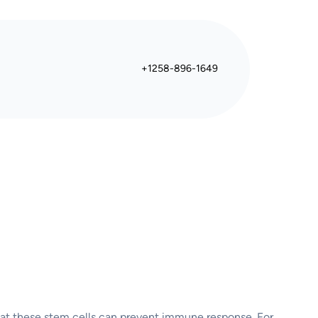
+1258-896-1649
 that these stem cells can prevent immune response. For