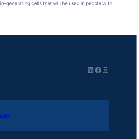
lin-generating cells that will be used in people with
LinkedIn
Facebook
Instagram
alley