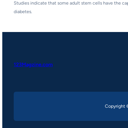
Studies indicate that some adult stem cells have the capa
diabetes.
123Magzine.com
Copyright 