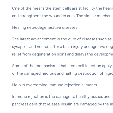
One of the means the stem cells assist facility the heal
and strengthens the wounded area. The similar mechanism
Healing neurodegenerative diseases
The latest advancement in the cure of diseases such as s
synapses and neuron after a brain injury or cognitive deg
relief from degeneration signs and delays the developme
Some of the mechanisms that stem cell injection apply 
of the damaged neurons and halting destruction of nigro
Help in overcoming immune rejection ailments
Immune rejection is the damage to healthy tissues and c
pancreas cells that release insulin are damaged by the 