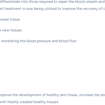
ferentiate into those required to repair the blood vessels and 
l treatment is now being utilized to improve the recovery of c
vessel tissue
te new tissues
n reinstating the blood pressure and blood flow
mprove the development of healthy skin tissue, increase the pro
with freshly created healthy tissues.