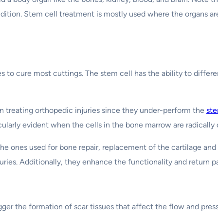
condition. Stem cell treatment is mostly used where the organs
to cure most cuttings. The stem cell has the ability to differ
in treating orthopedic injuries since they under-perform the
ste
icularly evident when the cells in the bone marrow are radicall
the ones used for bone repair, replacement of the cartilage and
ries. Additionally, they enhance the functionality and return pa
gger the formation of scar tissues that affect the flow and pres