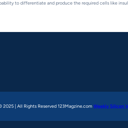
bility to differentiate and produce the required cells like insu
© 2025 | All Rights Reserved 123Magzine.com
Weekly Silicon V