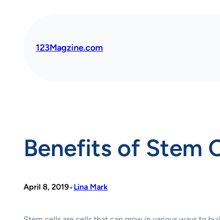
Skip
to
content
123Magzine.com
Benefits of Stem 
•
April 8, 2019
Lina Mark
Stem cells are cells that can grow in various ways to bu