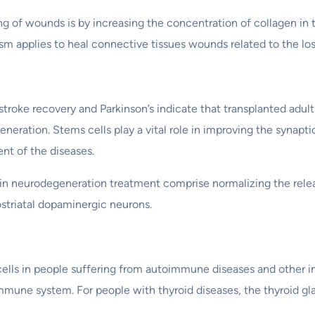
ing of wounds is by increasing the concentration of collagen in 
 applies to heal connective tissues wounds related to the loss
troke recovery and Parkinson’s indicate that transplanted adult 
eneration. Stems cells play a vital role in improving the synapti
nt of the diseases.
in neurodegeneration treatment comprise normalizing the releas
striatal dopaminergic neurons.
ells in people suffering from autoimmune diseases and other in
immune system. For people with thyroid diseases, the thyroid gl