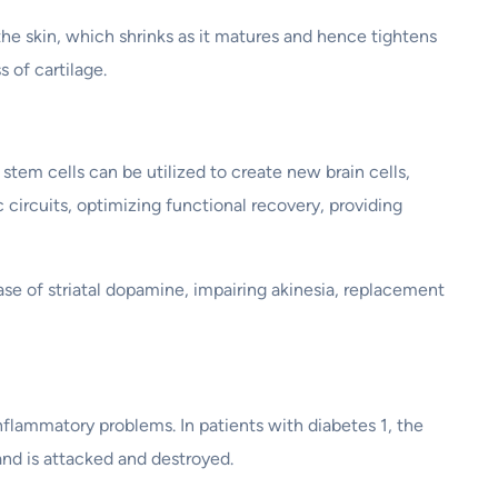
the skin, which shrinks as it matures and hence tightens
 of cartilage.
stem cells can be utilized to create new brain cells,
c circuits, optimizing functional recovery, providing
e of striatal dopamine, impairing akinesia, replacement
flammatory problems. In patients with diabetes 1, the
and is attacked and destroyed.