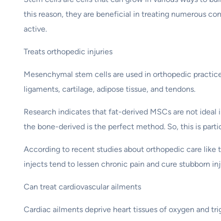
this reason, they are beneficial in treating numerous 
active.
Treats orthopedic injuries
Mesenchymal stem cells are used in orthopedic practices 
ligaments, cartilage, adipose tissue, and tendons.
Research indicates that fat-derived MSCs are not ideal 
the bone-derived is the perfect method. So, this is part
According to recent studies about orthopedic care like 
injects tend to lessen chronic pain and cure stubborn inju
Can treat cardiovascular ailments
Cardiac ailments deprive heart tissues of oxygen and tri