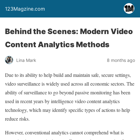
123Magzine.com
Behind the Scenes: Modern Video
Content Analytics Methods
Lina Mark
8 months ago
Due to its ability to help build and maintain safe, secure settings,
video surveillance is widely used across all economic sectors. The
ability of surveillance to go beyond passive monitoring has been
used in recent years by intelligence video content analytics
technology, which may identify specific types of actions to help
reduce risks.
However, conventional analytics cannot comprehend what is