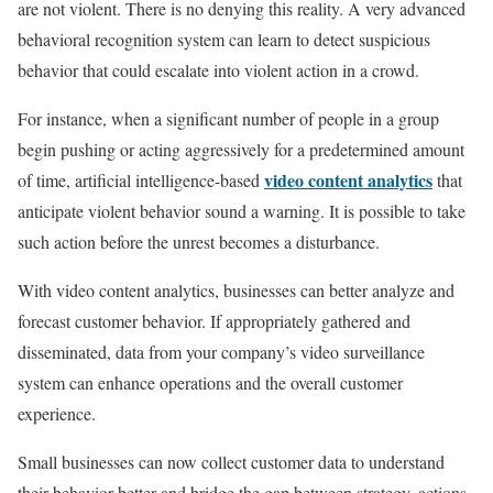
are not violent. There is no denying this reality. A very advanced
behavioral recognition system can learn to detect suspicious
behavior that could escalate into violent action in a crowd.
For instance, when a significant number of people in a group
begin pushing or acting aggressively for a predetermined amount
video content analytics
of time, artificial intelligence-based
that
anticipate violent behavior sound a warning. It is possible to take
such action before the unrest becomes a disturbance.
With video content analytics, businesses can better analyze and
forecast customer behavior. If appropriately gathered and
disseminated, data from your company’s video surveillance
system can enhance operations and the overall customer
experience.
Small businesses can now collect customer data to understand
their behavior better and bridge the gap between strategy, actions,