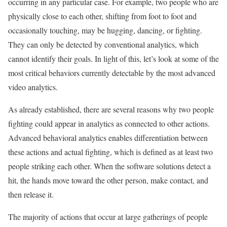
occurring in any particular case. For example, two people who are
physically close to each other, shifting from foot to foot and
occasionally touching, may be hugging, dancing, or fighting.
They can only be detected by conventional analytics, which
cannot identify their goals. In light of this, let’s look at some of the
most critical behaviors currently detectable by the most advanced
video analytics.
As already established, there are several reasons why two people
fighting could appear in analytics as connected to other actions.
Advanced behavioral analytics enables differentiation between
these actions and actual fighting, which is defined as at least two
people striking each other. When the software solutions detect a
hit, the hands move toward the other person, make contact, and
then release it.
The majority of actions that occur at large gatherings of people