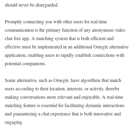
should never be disregarded.
Promptly connecting you with other users for real-time
communication is the primary function of any anonymous video
chat free app. A matching system that is both efficient and
effective must be implemented in an additional Omegle alternative
application, enabling users to rapidly establish connections with
potential companions.
Some alternativa, such as Omegle, have algorithms that match
users according to their location, interests, or activity, thereby
making conversations more relevant and enjoyable. A real-time
matching feature is essential for facilitating dynamic interactions
and guaranteeing a chat experience that is both innovative and
engaging.