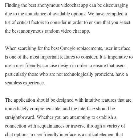
Finding the best anonymous videochat app can be discouraging
due to the abundance of available options. We have compiled a
list of critical factors to consider in order to ensure that you select
the best anonymous random video chat app.
When searching for the best Omegle replacements, user interface
is one of the most important features to consider. It is imperative to
use a user-friendly, concise design in order to ensure that users,
particularly those who are not technologically proficient, have a
seamless experience.
The application should be designed with intuitive features that are
immediately comprehensible, and the interface should be
straightforward. Whether you are attempting to establish a
connection with acquaintances or traverse through a variety of
chat options, a user-friendly interface is a critical element that