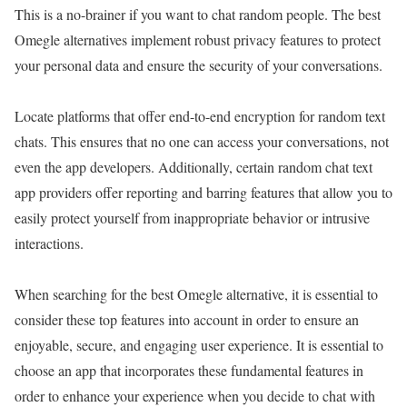
This is a no-brainer if you want to chat random people. The best
Omegle alternatives implement robust privacy features to protect
your personal data and ensure the security of your conversations.
Locate platforms that offer end-to-end encryption for random text
chats. This ensures that no one can access your conversations, not
even the app developers. Additionally, certain random chat text
app providers offer reporting and barring features that allow you to
easily protect yourself from inappropriate behavior or intrusive
interactions.
When searching for the best Omegle alternative, it is essential to
consider these top features into account in order to ensure an
enjoyable, secure, and engaging user experience. It is essential to
choose an app that incorporates these fundamental features in
order to enhance your experience when you decide to chat with