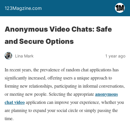
123Magzine.com
Anonymous Video Chats: Safe
and Secure Options
Lina Mark
1 year ago
In recent years, the prevalence of random chat applications has
significantly increased, offering users a unique approach to
forming new relationships, participating in informal conversations,
anonymous
or meeting new people. Selecting the appropriate
chat video
application can improve your experience, whether you
are planning to expand your social circle or simply passing the
time.