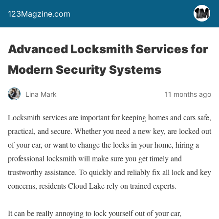
123Magzine.com
Advanced Locksmith Services for
Modern Security Systems
Lina Mark
11 months ago
Locksmith services are important for keeping homes and cars safe,
practical, and secure. Whether you need a new key, are locked out
of your car, or want to change the locks in your home, hiring a
professional locksmith will make sure you get timely and
trustworthy assistance. To quickly and reliably fix all lock and key
concerns, residents Cloud Lake rely on trained experts.
It can be really annoying to lock yourself out of your car,