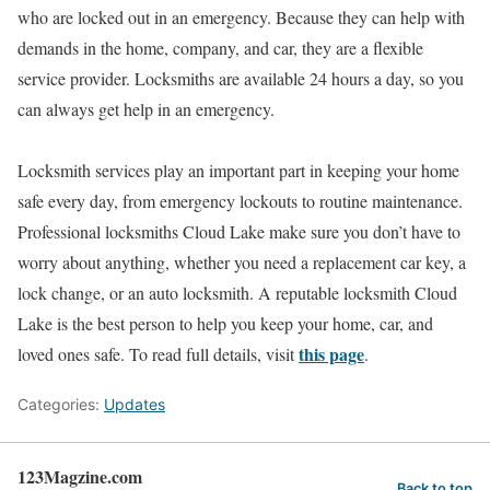
who are locked out in an emergency. Because they can help with
demands in the home, company, and car, they are a flexible
service provider. Locksmiths are available 24 hours a day, so you
can always get help in an emergency.
Locksmith services play an important part in keeping your home
safe every day, from emergency lockouts to routine maintenance.
Professional locksmiths Cloud Lake make sure you don’t have to
worry about anything, whether you need a replacement car key, a
lock change, or an auto locksmith. A reputable locksmith Cloud
Lake is the best person to help you keep your home, car, and
this page
loved ones safe. To read full details, visit
.
Categories:
Updates
123Magzine.com
Back to top