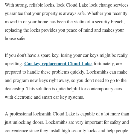
With strong, reliable locks, lock Cloud Lake lock change services
guarantee that your property is always safe. Whether you recently
moved in or your home has been the victim of a security breach,
replacing the locks provides you peace of mind and makes your
house safer.
If you don’t have a spare key, losing your car keys might be really
Car key replacement Cloud Lake
upsetting.
, fortunately, are
prepared to handle these problems quickly. Locksmiths can make
and program new keys right away, so you don’t need to go to the
dealership. This solution is quite helpful for contemporary cars
with electronic and smart car key systems.
A professional locksmith Cloud Lake is capable of a lot more than
just unlocking doors. Locksmiths are very important for safety and
convenience since they install high-security locks and help people