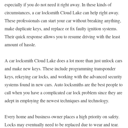
especially if you do not need it right away. In these kinds of
circumstances, a car locksmith Cloud Lake can help right away.
These professionals can start your car without breaking anything,
make duplicate keys, and replace or fix faulty ignition systems.
Their quick response allows you to resume driving with the least
amount of hassle.
A car locksmith Cloud Lake does a lot more than just unlock cars
and make new keys. These include programming transponder
keys, rekeying car locks, and working with the advanced security
systems found in new cars. Auto locksmiths are the best people to
call when you have a complicated car lock problem since they are
adept in employing the newest techniques and technology.
Every home and business owner places a high priority on safety.
Locks may eventually need to be replaced due to wear and tear.