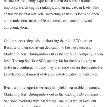
businesses frequently experience increased website traffic,
improved search engine rankings, and an increase in leads. One
characteristic that sets 1on1 marketing apart is its focus on open
communication, measurable outcomes, and straightforward
communication.
Online success depends on choosing the right SEO partner.
Because of their consistent dedication to business success,
Marketing 1on1 distinguishes out as the top SEO company in San
Jose. The top San Jose SEO agency for businesses looking to
thrive in a cutthroat industry, they are renowned for their extensive
knowledge, customized strategies, and dedication to perfection.
Because of its superior services that yield measurable outcomes,
Marketing 1on1 distinguishes out as the leading SEO company in
San Jose. Working with Marketing 1on1 puts you in excellent