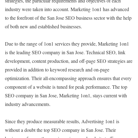
strategies, the particular requirements and objectives of each
industry were taken into account. Marketing 1on1 has advanced
to the forefront of the San Jose SEO business sector with the help
of both new and established businesses.
Due to the range of 1on1 services they provide, Marketing 1on1
is the leading SEO company in San Jose. Technical SEO, link
development, content production, and off-page SEO strategies are
provided in addition to keyword research and on-page
optimization. Their all-encompassing approach ensures that every
component of a website is tuned for peak performance. The top
SEO company in San Jose, Marketing 1on1, stays current with
industry advancements.
Since they produce measurable results, Advertising 1on1 is
without a doubt the top SEO company in San Jose. Their