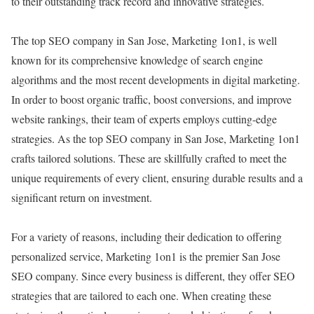
to their outstanding track record and innovative strategies.
The top SEO company in San Jose, Marketing 1on1, is well
known for its comprehensive knowledge of search engine
algorithms and the most recent developments in digital marketing.
In order to boost organic traffic, boost conversions, and improve
website rankings, their team of experts employs cutting-edge
strategies. As the top SEO company in San Jose, Marketing 1on1
crafts tailored solutions. These are skillfully crafted to meet the
unique requirements of every client, ensuring durable results and a
significant return on investment.
For a variety of reasons, including their dedication to offering
personalized service, Marketing 1on1 is the premier San Jose
SEO company. Since every business is different, they offer SEO
strategies that are tailored to each one. When creating these