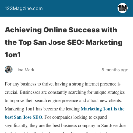
123Magzine.com
Achieving Online Success with
the Top San Jose SEO: Marketing
1on1
Lina Mark
8 months ago
For any business to thrive, having a strong internet presence is
crucial. Businesses are constantly searching for unique strategies
to improve their search engine presence and attract new clients.
Marketing 1on1 is the
Marketing 1on1 has become the leading
best San Jose SEO
. For companies looking to expand
significantly, they are the best business company in San Jose due