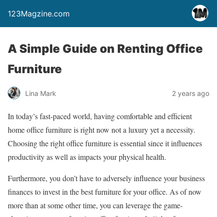
123Magzine.com
A Simple Guide on Renting Office
Furniture
Lina Mark
2 years ago
In today’s fast-paced world, having comfortable and efficient
home office furniture is right now not a luxury yet a necessity.
Choosing the right office furniture is essential since it influences
productivity as well as impacts your physical health.
Furthermore, you don’t have to adversely influence your business
finances to invest in the best furniture for your office. As of now
more than at some other time, you can leverage the game-