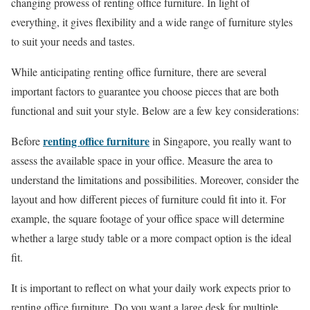
changing prowess of renting office furniture. In light of
everything, it gives flexibility and a wide range of furniture styles
to suit your needs and tastes.
While anticipating renting office furniture, there are several
important factors to guarantee you choose pieces that are both
functional and suit your style. Below are a few key considerations:
renting office furniture
Before
in Singapore, you really want to
assess the available space in your office. Measure the area to
understand the limitations and possibilities. Moreover, consider the
layout and how different pieces of furniture could fit into it. For
example, the square footage of your office space will determine
whether a large study table or a more compact option is the ideal
fit.
It is important to reflect on what your daily work expects prior to
renting office furniture. Do you want a large desk for multiple