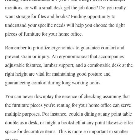
monitors, or will a small desk get the job done? Do you really
want storage for files and books? Finding opportunity to
understand your specific needs will help you choose the right
pieces of furniture for your home office.
Remember to prioritize ergonomics to guarantee comfort and
prevent strain or injury. An ergonomic seat that accompanies
adjustable features, lumbar support, and a comfortable desk at the
right height are vital for maintaining good posture and
guaranteeing comfort during long working hours.
You can never downplay the essence of checking assuming that
the furniture pieces you’re renting for your home office can serve
multiple purposes. For instance, could a dining at any point table
double as a desk, or might a bookshelf at any point likewise offer
space for decorative items. This is more so important in smaller
spaces.