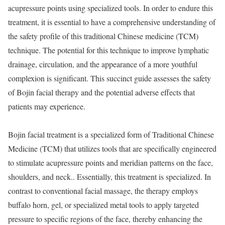
acupressure points using specialized tools. In order to endure this
treatment, it is essential to have a comprehensive understanding of
the safety profile of this traditional Chinese medicine (TCM)
technique. The potential for this technique to improve lymphatic
drainage, circulation, and the appearance of a more youthful
complexion is significant. This succinct guide assesses the safety
of Bojin facial therapy and the potential adverse effects that
patients may experience.
Bojin facial treatment is a specialized form of Traditional Chinese
Medicine (TCM) that utilizes tools that are specifically engineered
to stimulate acupressure points and meridian patterns on the face,
shoulders, and neck.. Essentially, this treatment is specialized. In
contrast to conventional facial massage, the therapy employs
buffalo horn, gel, or specialized metal tools to apply targeted
pressure to specific regions of the face, thereby enhancing the