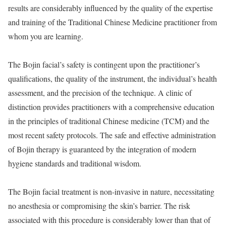
results are considerably influenced by the quality of the expertise
and training of the Traditional Chinese Medicine practitioner from
whom you are learning.
The Bojin facial’s safety is contingent upon the practitioner’s
qualifications, the quality of the instrument, the individual’s health
assessment, and the precision of the technique. A clinic of
distinction provides practitioners with a comprehensive education
in the principles of traditional Chinese medicine (TCM) and the
most recent safety protocols. The safe and effective administration
of Bojin therapy is guaranteed by the integration of modern
hygiene standards and traditional wisdom.
The Bojin facial treatment is non-invasive in nature, necessitating
no anesthesia or compromising the skin’s barrier. The risk
associated with this procedure is considerably lower than that of