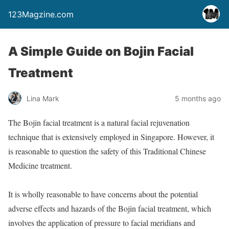
123Magzine.com
A Simple Guide on Bojin Facial
Treatment
Lina Mark
5 months ago
The Bojin facial treatment is a natural facial rejuvenation
technique that is extensively employed in Singapore. However, it
is reasonable to question the safety of this Traditional Chinese
Medicine treatment.
It is wholly reasonable to have concerns about the potential
adverse effects and hazards of the Bojin facial treatment, which
involves the application of pressure to facial meridians and