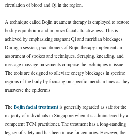
circulation of blood and Qi in the region.
A technique called Bojin treatment therapy is employed to restore
bodily equilibrium and improve facial attractiveness. This is
achieved by emphasizing stagnant Qi and meridian blockages.
During a session, practitioners of Bojin therapy implement an
assortment of strokes and techniques. Scraping, kneading, and
message massage movements comprise the techniques in issue.
The tools are designed to alleviate energy blockages in specific
regions of the body by focusing on specific meridian lines as they
transverse the epidermis.
Bojin facial treatment
The
is generally regarded as safe for the
majority of individuals in Singapore when it is administered by a
competent TCM practitioner. The treatment has a long-standing
legacy of safety and has been in use for centuries. However, the