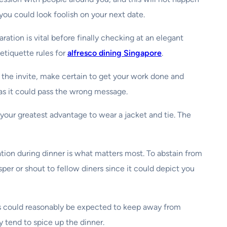
you could look foolish on your next date.
tion is vital before finally checking at an elegant
etiquette rules for
alfresco dining Singapore
.
g the invite, make certain to get your work done and
 as it could pass the wrong message.
o your greatest advantage to wear a jacket and tie. The
ion during dinner is what matters most. To abstain from
per or shout to fellow diners since it could depict you
 as could reasonably be expected to keep away from
y tend to spice up the dinner.