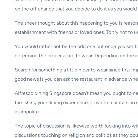
on the off chance that you decide to do it as you would 
The sheer thought about this happening to you is reason
establishment with friends or loved ones. To try not to 
You would rather not be the odd one out once you set foo
determine the proper attire to wear. Depending on the re
Search for something a little nicer to wear since first im
good news is you can ask the restaurant in advance when
Alfresco dining Singapore doesn’t mean you ought to ne
tarnishing your dining experience, strive to maintain an 
as impolite.
The topic of discussion is likewise worth looking into 
discussions touching on religion and politics as they co