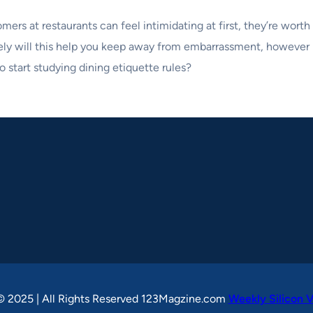
mers at restaurants can feel intimidating at first, they’re wort
ely will this help you keep away from embarrassment, however i
o start studying dining etiquette rules?
© 2025 | All Rights Reserved 123Magzine.com
Weekly Silicon V