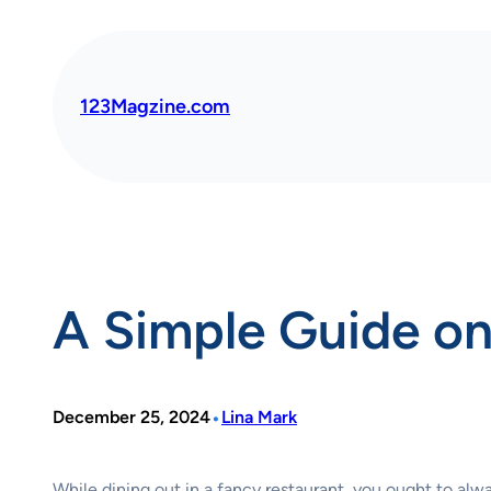
Skip
to
content
123Magzine.com
A Simple Guide on
•
December 25, 2024
Lina Mark
While dining out in a fancy restaurant, you ought to alw