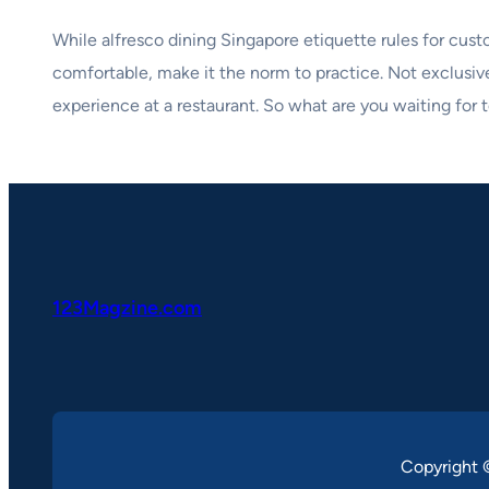
While alfresco dining Singapore etiquette rules for custo
comfortable, make it the norm to practice. Not exclusiv
experience at a restaurant. So what are you waiting for t
123Magzine.com
Copyright 