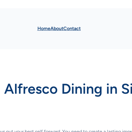
Home
About
Contact
 Alfresco Dining in 
ays put your best self forward. You need to create a lasting imp