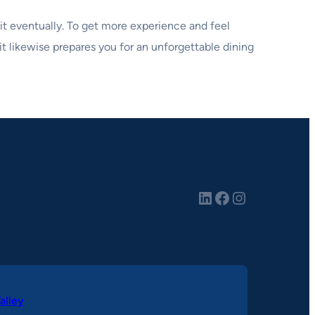
h it eventually. To get more experience and feel
t likewise prepares you for an unforgettable dining
LinkedIn
Facebook
Instagram
alley