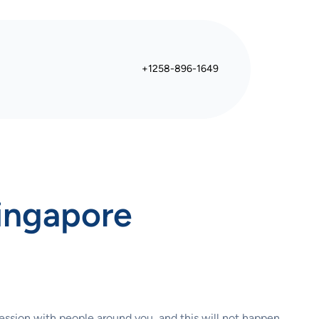
+1258-896-1649
Singapore
ression with people around you, and this will not happen