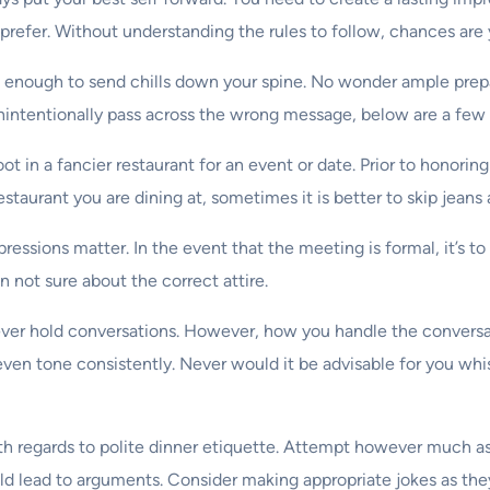
prefer. Without understanding the rules to follow, chances are 
 enough to send chills down your spine. No wonder ample prepara
unintentionally pass across the wrong message, below are a few 
t in a fancier restaurant for an event or date. Prior to honorin
staurant you are dining at, sometimes it is better to skip jeans
pressions matter. In the event that the meeting is formal, it’s t
 not sure about the correct attire.
ver hold conversations. However, how you handle the conversat
even tone consistently. Never would it be advisable for you whis
with regards to polite dinner etiquette. Attempt however much
uld lead to arguments. Consider making appropriate jokes as the