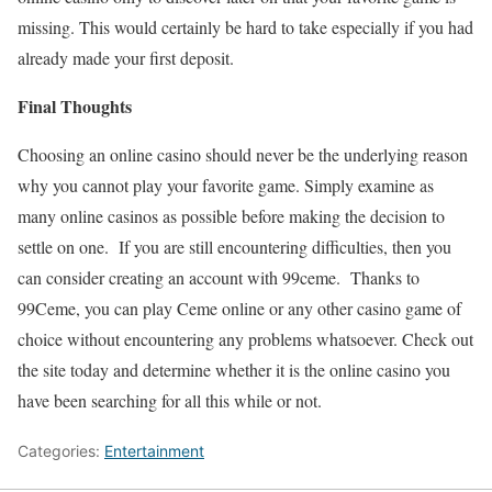
missing. This would certainly be hard to take especially if you had
already made your first deposit.
Final Thoughts
Choosing an online casino should never be the underlying reason
why you cannot play your favorite game. Simply examine as
many online casinos as possible before making the decision to
settle on one. If you are still encountering difficulties, then you
can consider creating an account with 99ceme. Thanks to
99Ceme, you can play Ceme online or any other casino game of
choice without encountering any problems whatsoever. Check out
the site today and determine whether it is the online casino you
have been searching for all this while or not.
Categories:
Entertainment