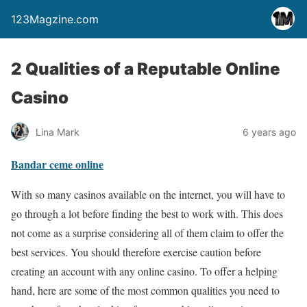
123Magzine.com
2 Qualities of a Reputable Online
Casino
Lina Mark
6 years ago
Bandar ceme online
With so many casinos available on the internet, you will have to
go through a lot before finding the best to work with. This does
not come as a surprise considering all of them claim to offer the
best services. You should therefore exercise caution before
creating an account with any online casino. To offer a helping
hand, here are some of the most common qualities you need to