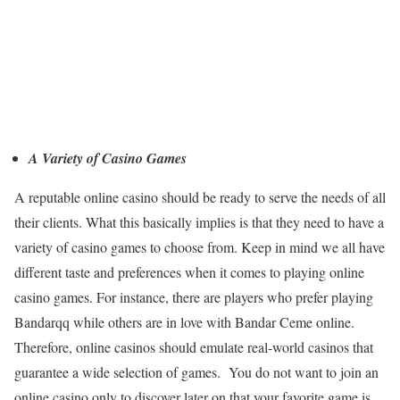
A Variety of Casino Games
A reputable online casino should be ready to serve the needs of all
their clients. What this basically implies is that they need to have a
variety of casino games to choose from. Keep in mind we all have
different taste and preferences when it comes to playing online
casino games. For instance, there are players who prefer playing
Bandarqq while others are in love with Bandar Ceme online.
Therefore, online casinos should emulate real-world casinos that
guarantee a wide selection of games. You do not want to join an
online casino only to discover later on that your favorite game is