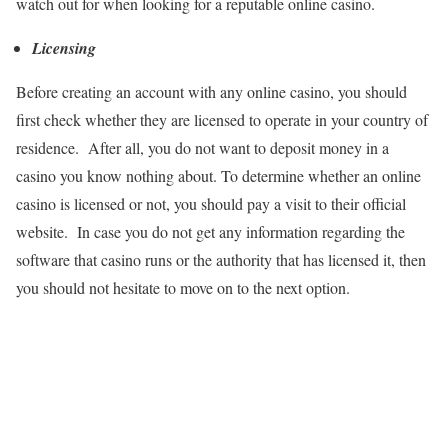
watch out for when looking for a reputable online casino.
Licensing
Before creating an account with any online casino, you should
first check whether they are licensed to operate in your country of
residence. After all, you do not want to deposit money in a
casino you know nothing about. To determine whether an online
casino is licensed or not, you should pay a visit to their official
website. In case you do not get any information regarding the
software that casino runs or the authority that has licensed it, then
you should not hesitate to move on to the next option.